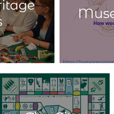
ritage
heritage. It is essential to have an awareness of the
Mus
transformation. Citizens, locals, migrants, and visitors
move, impact, and interact with the City and cultural
s
heritage differently. Thus, mapping the diversity of
interactions is necessary. An example of this
is
https://smartdema.org
to collect citizen’s sentiment
and play games.
Learn More