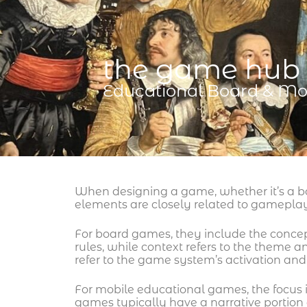
the game hub
Educational Board & Mo
When designing a game, whether it’s a b
elements are closely related to gamepl
For board games, they include the conce
rules, while context refers to the theme
refer to the game system’s activation and 
For mobile educational games, the focus 
games typically have a narrative portion a