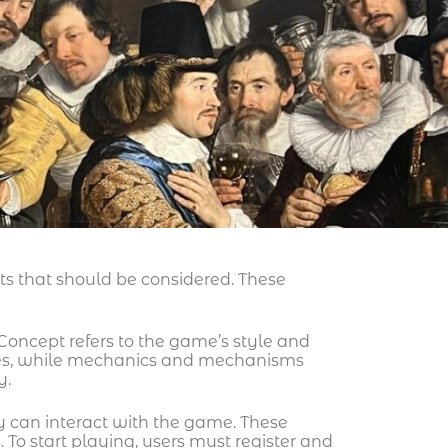
s that should be considered. These
oncept refers to the game’s style and
eces, while mechanics and mechanisms
y.
y can interact with the game. These
 To start playing, users must register and