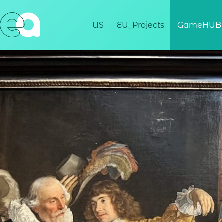
US
EU_Projects
GameHUB