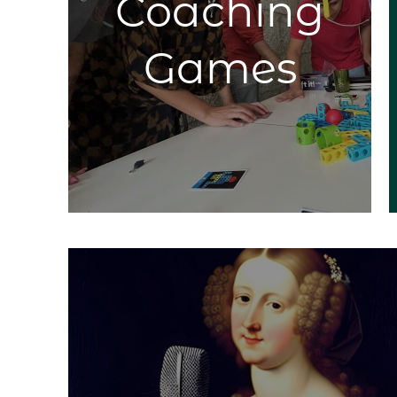
Coaching
new
ombine
efin,
Games
tions.