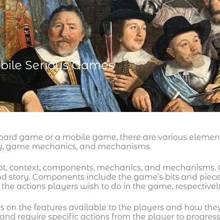
bile Serious Games
oard game or a mobile game, there are various element
ay, game mechanics, and mechanisms.
pt, context, components, mechanics, and mechanisms. C
 and story. Components include the game’s bits and pi
the actions players wish to do in the game, respectivel
is on the features available to the players and how the
nd require specific actions from the player to progress.