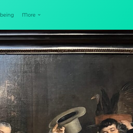
being
More