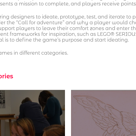
esents a mission to complete, and players receive poin
g designers to ideate, prototype, test, and iterate to p
er the “Call for adventure” and why a player would ch
support players to leave their comfort zones and enter 
rent frameworks for inspiration, such as LEGO® SERIOU
 is to define the game’s purpose and start ideating.
mes in different categories.
ories
The mutation of the City’s reorganization of spaces
creates new behaviours and disruptions in cultural