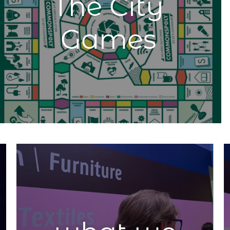
The City
Games