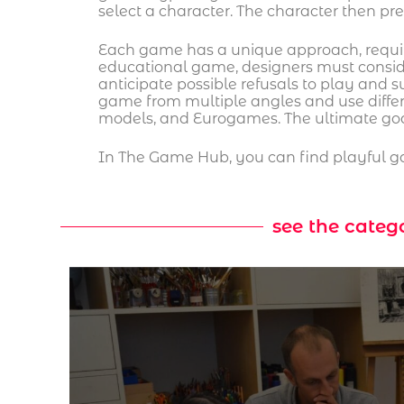
select a character. The character then pr
Each game has a unique approach, requirin
educational game, designers must consid
anticipate possible refusals to play and 
game from multiple angles and use diffe
models, and Eurogames. The ultimate goal
In The Game Hub, you can find playful ga
see the categ
cular