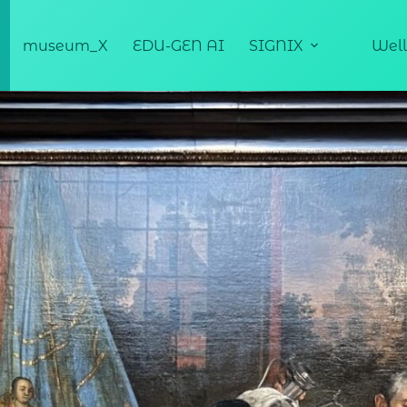
museum_X
EDU-GEN AI
SIGNIX
Well