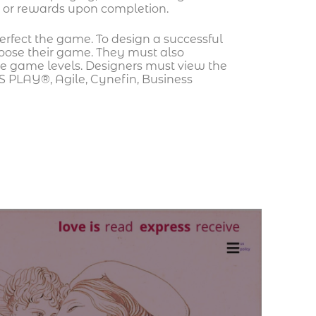
ts or rewards upon completion.
erfect the game. To design a successful
oose their game. They must also
the game levels. Designers must view the
S PLAY®, Agile, Cynefin, Business
Ca
pr
Ho